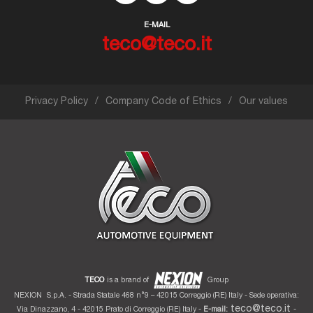
E-MAIL
teco@teco.it
Privacy Policy
Company Code of Ethics
Our values
TECO
is a brand of
Group
NEXION
S.p.A. - Strada Statale 468 n°9 – 42015 Correggio (RE) Italy - Sede operativa:
teco@teco.it
Via Dinazzano, 4 - 42015 Prato di Correggio (RE) Italy -
E-mail:
-