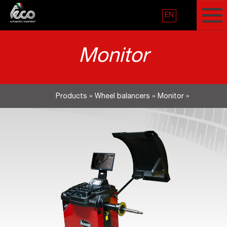
EN
Monitor
Products
»
Wheel balancers
»
Monitor
»