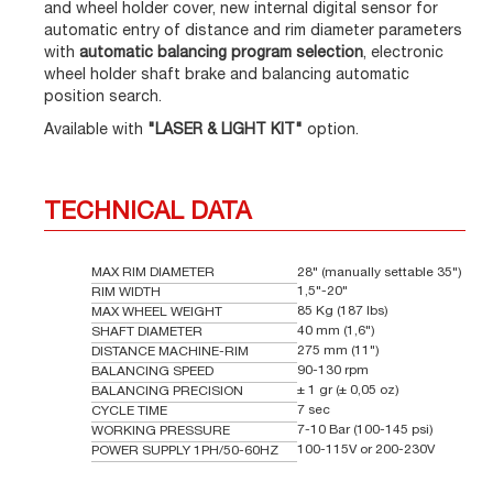
and wheel holder cover, new internal digital sensor for
automatic entry of distance and rim diameter parameters
with
automatic balancing program selection
, electronic
wheel holder shaft brake and balancing automatic
position search.
Available with
"LASER & LIGHT KIT"
option.
TECHNICAL DATA
MAX RIM DIAMETER
28" (manually settable 35")
1,5"-20"
RIM WIDTH
85 Kg (187 lbs)
MAX WHEEL WEIGHT
40 mm (1,6")
SHAFT DIAMETER
275 mm (11")
DISTANCE MACHINE-RIM
90-130 rpm
BALANCING SPEED
± 1 gr (± 0,05 oz)
BALANCING PRECISION
7 sec
CYCLE TIME
7-10 Bar (100-145 psi)
WORKING PRESSURE
100-115V or 200-230V
POWER SUPPLY 1PH/50-60HZ