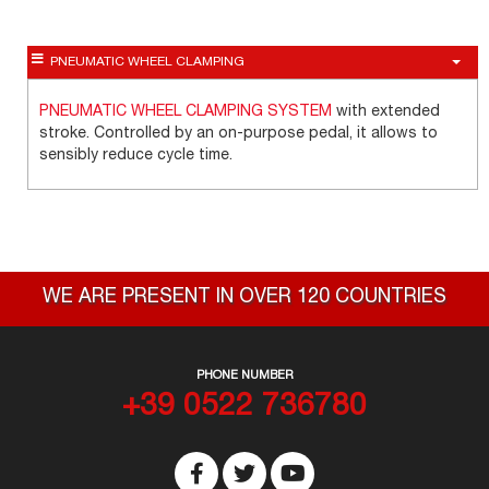
PNEUMATIC WHEEL CLAMPING
PNEUMATIC WHEEL CLAMPING SYSTEM
with extended
stroke. Controlled by an on-purpose pedal, it allows to
sensibly reduce cycle time.
WE ARE PRESENT IN OVER 120 COUNTRIES
PHONE NUMBER
+39 0522 736780