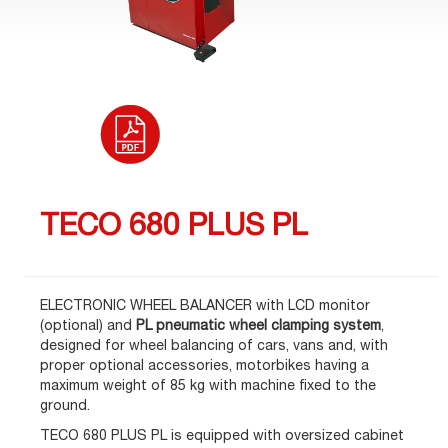
TECO 680 PLUS PL
ELECTRONIC WHEEL BALANCER with LCD monitor
(optional) and
PL pneumatic wheel clamping system
,
designed for wheel balancing of cars, vans and, with
proper optional accessories, motorbikes having a
maximum weight of 85 kg with machine fixed to the
ground.
TECO 680 PLUS PL is equipped with oversized cabinet