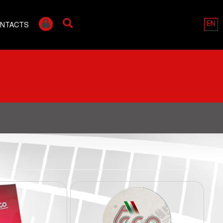
EN
NTACTS