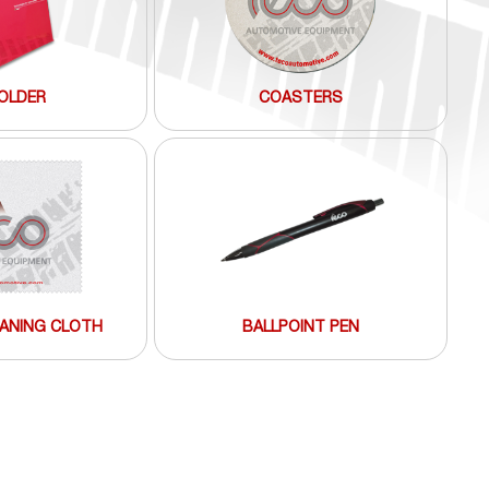
OLDER
COASTERS
ANING CLOTH
BALLPOINT PEN