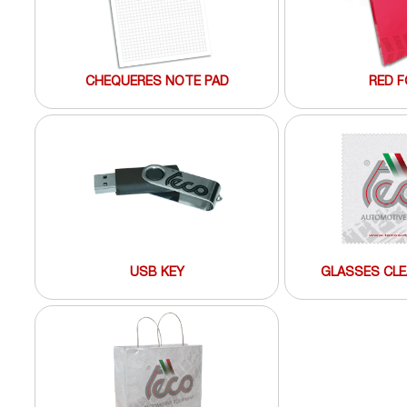
CHEQUERES NOTE PAD
RED F
USB KEY
GLASSES CLE