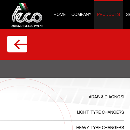
HOME
COMPANY
PRODUCTS
S
ADAS & DIAGNOSI
LIGHT TYRE CHANGERS
HEAVY TYRE CHANGERS