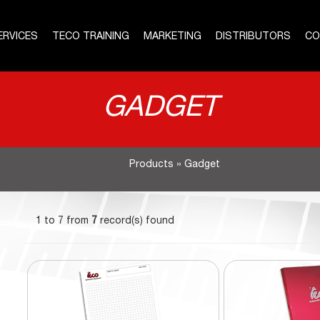
ERVICES
TECO TRAINING
MARKETING
DISTRIBUTORS
CO
GADGET
Products
»
Gadget
1 to 7 from
7
record(s) found