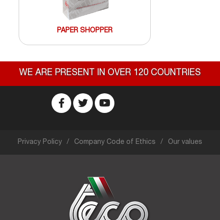
PAPER SHOPPER
WE ARE PRESENT IN OVER 120 COUNTRIES
Privacy Policy
Company Code of Ethics
Our values