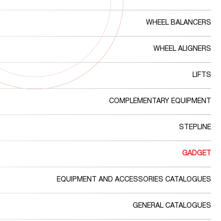
WHEEL BALANCERS
WHEEL ALIGNERS
LIFTS
COMPLEMENTARY EQUIPMENT
STEPLINE
GADGET
EQUIPMENT AND ACCESSORIES CATALOGUES
GENERAL CATALOGUES