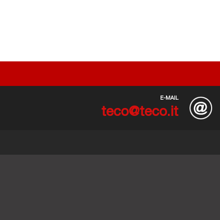
E-MAIL
teco@teco.it