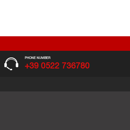
PHONE NUMBER
+39 0522 736780