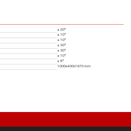
± 20°
± 10°
± 10°
± 30°
± 30°
± 10°
± 8°
1000x400x1670 mm