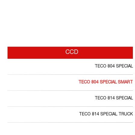
CCD
TECO 804 SPECIAL
TECO 804 SPECIAL SMART
TECO 814 SPECIAL
TECO 814 SPECIAL TRUCK