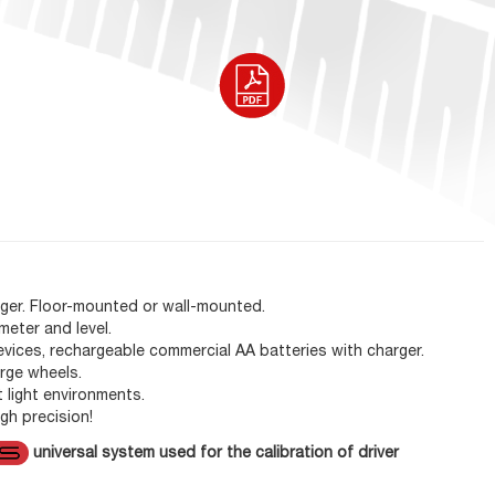
rger. Floor-mounted or wall-mounted.
meter and level.
evices, rechargeable commercial AA batteries with charger.
arge wheels.
t light environments.
gh precision!
universal system used for the calibration of driver