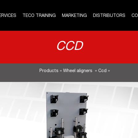
ERVICES
TECO TRAINING
MARKETING
DISTRIBUTORS
CO
CCD
Products
»
Wheel aligners
»
Ccd
»