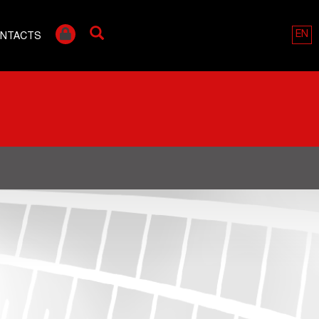
EN
NTACTS