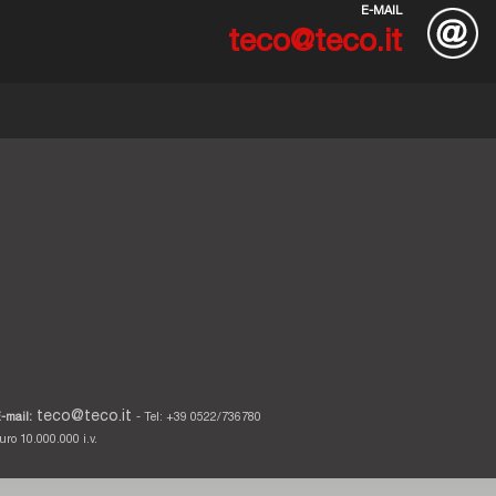
E-MAIL
teco@teco.it
teco@teco.it
-mail:
- Tel: +39 0522/736780
ro 10.000.000 i.v.