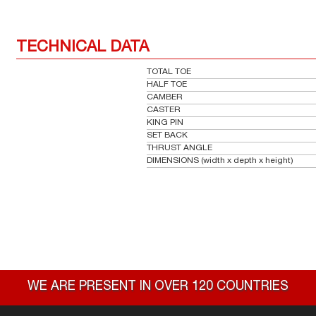
TECHNICAL DATA
TOTAL TOE
HALF TOE
CAMBER
CASTER
KING PIN
SET BACK
THRUST ANGLE
DIMENSIONS (width x depth x height)
WE ARE PRESENT IN OVER 120 COUNTRIES