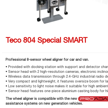
Teco 804 Special SMART
Professional 8-sensor wheel aligner for car and van.
• Provided with docking station with support and detector cha
• Sensor head with 2 high-resolution cameras, electronic inclino
• Wireless data transmission through 2.4-GHz industrial radio d
• Very compact and lightweight, it features oversize boom for l
• Low sensitivity to light noise makes it suitable for high ambien
• Sensor head features one-piece aluminium casting body for hi
The wheel aligner is compatible with the new
assistance systems on new generation vehicles.