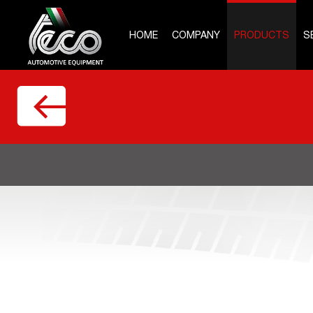
HOME
COMPANY
PRODUCTS
S