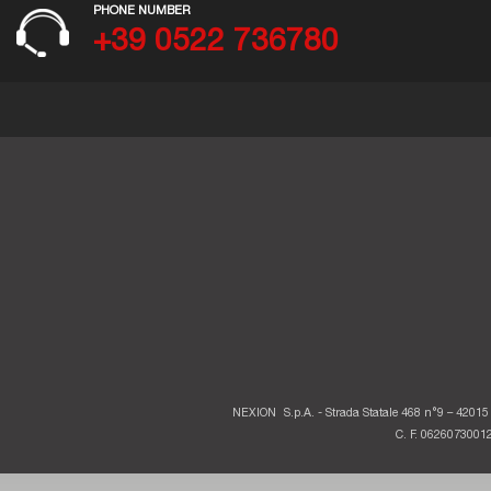
PHONE NUMBER
+39 0522 736780
NEXION
S.p.A. - Strada Statale 468 n°9 – 42015 
C. F. 06260730012