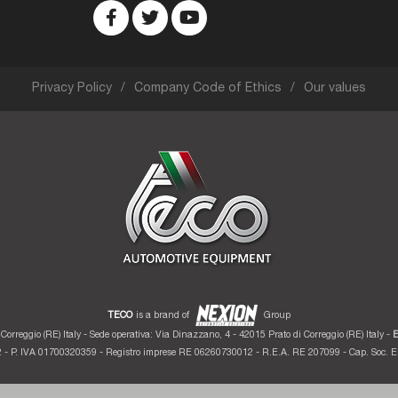
Privacy Policy
Company Code of Ethics
Our values
TECO
is a brand of
Group
Correggio (RE) Italy - Sede operativa: Via Dinazzano, 4 - 42015 Prato di Correggio (RE) Italy -
E
 - P. IVA 01700320359 - Registro imprese RE 06260730012 - R.E.A. RE 207099 - Cap. Soc. Eu