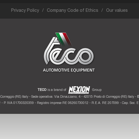
Privacy Policy
Company Code of Ethics
Our values
TECO
is a brand of
Group
Correggio (RE) Italy - Sede operativa: Via Dinazzano, 4 - 42015 Prato di Correggio (RE) Italy -
E
 - P. IVA 01700320359 - Registro imprese RE 06260730012 - R.E.A. RE 207099 - Cap. Soc. Eu