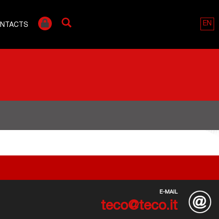
EN
NTACTS
E-MAIL
teco@teco.it