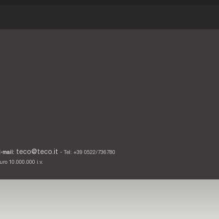
teco@teco.it
-mail:
- Tel: +39 0522/736780
ro 10.000.000 i.v.