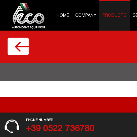
HOME
COMPANY
PRODUCTS
S
PHONE NUMBER
+39 0522 736780