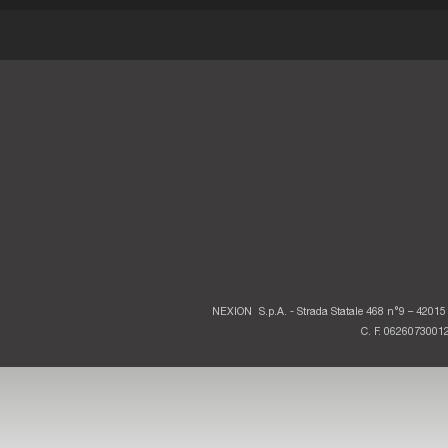
NEXION
S.p.A. - Strada Statale 468 n°9 – 42015 
C. F. 06260730012