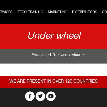
ERVICES
TECO TRAINING
MARKETING
DISTRIBUTORS
CO
Under wheel
Products
»
Lifts
»
Under wheel
»
WE ARE PRESENT IN OVER 120 COUNTRIES