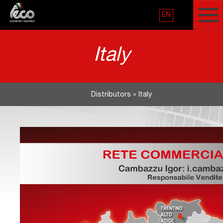
EN
Italy
Distributors
»
Italy