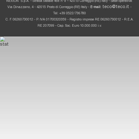
NEXION
S.p.A. - Strada Statale 468 n°9 – 42015 Correggio (RE) Italy - Sede operativa:
teco@teco.it
Via Dinazzano, 4 - 42015 Prato di Correggio (RE) Italy -
E-mail:
-
Tel: +39 0522/736780
C. F. 06260730012 - P. IVA 01700320359 - Registro imprese RE 06260730012 - R.E.A.
RE 207099 - Cap. Soc. Euro 10.000.000 i.v.