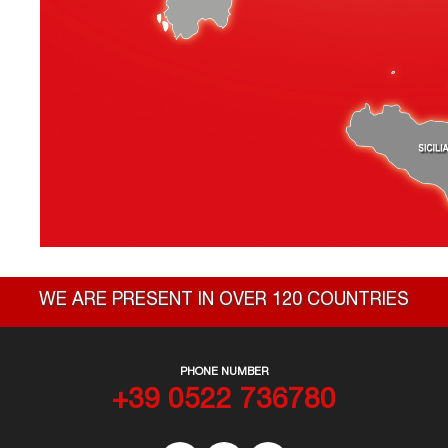
WE ARE PRESENT IN OVER 120 COUNTRIES
PHONE NUMBER
+39 0522 736780