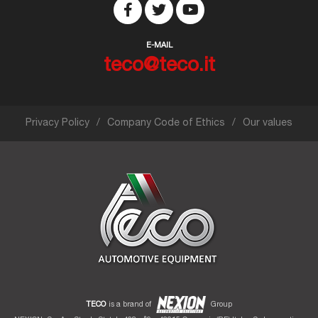
E-MAIL
teco@teco.it
Privacy Policy
Company Code of Ethics
Our values
TECO
is a brand of
Group