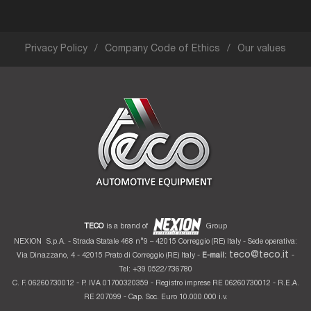
0522/30.11.69, fax 0522/38.79.96: any request for clarification or
information may be addressed to the data protection officer.
This information notice may be supplemented, orally or in writing, with further
elements and indications, to better meet any need relating to further details on
“Privacy” and any updating of the regulations on the subject.
Privacy Policy
Company Code of Ethics
Our values
Date: May 25th, 2018
The data controller
Nexion S.p.A.
TECO
is a brand of
Group
NEXION
S.p.A. - Strada Statale 468 n°9 – 42015 Correggio (RE) Italy - Sede operativa:
teco@teco.it
Via Dinazzano, 4 - 42015 Prato di Correggio (RE) Italy -
E-mail:
-
Tel: +39 0522/736780
C. F. 06260730012 - P. IVA 01700320359 - Registro imprese RE 06260730012 - R.E.A.
RE 207099 - Cap. Soc. Euro 10.000.000 i.v.