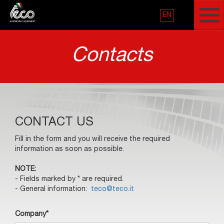
EN
Contacts
CONTACT US
Fill in the form and you will receive the required
information as soon as possible.
NOTE:
- Fields marked by * are required.
- General information:
teco@teco.it
Company*