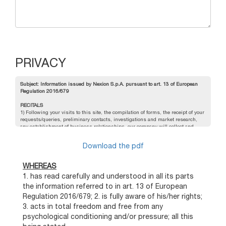
PRIVACY
Subject: Information issued by Nexion S.p.A. pursuant to art. 13 of European
Regulation 2016/679
RECITALS
1) Following your visits to this site, the compilation of forms, the receipt of your
requests/queries, preliminary contacts, investigations and market research,
any establishment of business relationships, our company will collect and
process your personal data;
2) For the sake of clarity, we hereby specify the following definitions given in
Download the pdf
the European Regulation 2016/679:
Personal data:
: any information relating to an identified or identifiable natural
person ("data subject"); an identifiable natural person is one who can be
WHEREAS
identified, directly or indirectly, in particular by reference to an identification
1. has read carefully and understood in all its parts
number such as name, identification number, location data, on-line
identification number or to one or more factors that characterise his or her
the information referred to in art. 13 of European
physical, physiological, genetic, mental, economic, cultural or social identity;
Regulation 2016/679; 2. is fully aware of his/her rights;
Processing:
any operation or set of operations, performed with or without the
aid of automated processes and applied to personal data or sets of personal
3. acts in total freedom and free from any
data, such as collection, recording, organization, structuring, storage,
psychological conditioning and/or pressure; all this
adaptation or modification, retrieval, consultation, use, communication by