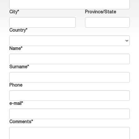
City*
Province/State
Country*
Name*
Surname*
Phone
e-mail*
Comments*